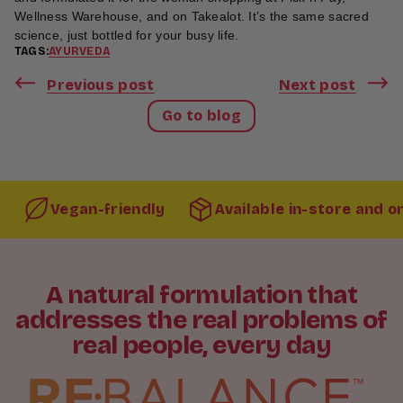
Wellness Warehouse, and on Takealot. It’s the same sacred
science, just bottled for your busy life.
TAGS:
AYURVEDA
Previous post
Next post
Go to blog
Vegan-friendly
Available in-store and o
A natural formulation that
addresses the real problems of
real people, every day