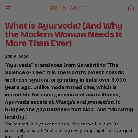
What is Ayurveda? (And Why
the Modern Woman Needs It
More Than Ever)
APR 6, 2026
“Ayurveda” translates from Sanskrit to “The
Science of Life.” It is the world’s oldest holistic
wellness system, originating in India over 5,000
years ago. Unlike modern medicine, which is
incredible for emergencies and acute illness,
Ayurveda excels at
lifestyle
and
prevention
. It
bridges the gap between “not sick” and “vibrantly
healthy.”
You’re tired, but you can’t sleep. You eat well, but you’re
constantly bloated. You’re doing everything “right,” but you just
feel… off.