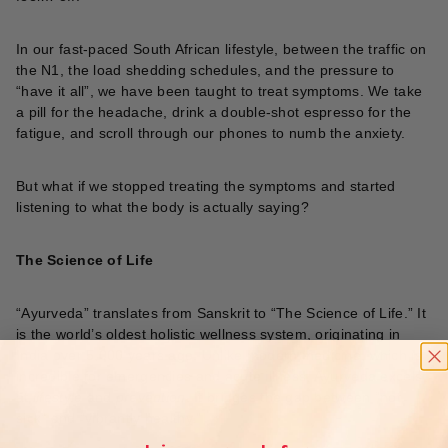
In our fast-paced South African lifestyle, between the traffic on
the N1, the load shedding schedules, and the pressure to
“have it all”, we have been taught to treat symptoms. We take
a pill for the headache, drink a double-shot espresso for the
fatigue, and scroll through our phones to numb the anxiety.
But what if we stopped treating the symptoms and started
listening to what the body is actually saying?
The Science of Life
“Ayurveda” translates from Sanskrit to “The Science of Life.” It
is the world’s oldest holistic wellness system, originating in
India over 5,000 years ago. Unlike modern medicine, which is
incredible for emergencies and acute illness, Ayurveda excels
at
lifestyle
and
prevention
. It bridges the gap between “not
sick” and “vibrantly healthy.”