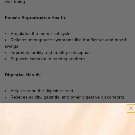
well-being.
Female Reproductive Health:
Regulates the menstrual cycle
Relieves menopause symptoms like hot flashes and mood
swings
Improves fertility and healthy conception
Supports lactation in nursing mothers
Digestive Health:
Helps soothe the digestive tract
Relieves acidity, gastritis, and other digestive discomforts
Restorative Properties:
Bioactive compounds support the body’s immune response