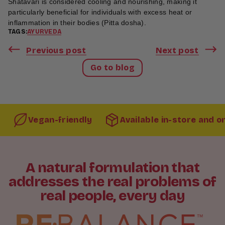
Shatavari is considered cooling and nourishing, making it
particularly beneficial for individuals with excess heat or
inflammation in their bodies (Pitta dosha).
TAGS:
AYURVEDA
Previous post
Next post
Go to blog
Vegan-friendly
Available in-store and o
A natural formulation that
addresses the real problems of
real people, every day