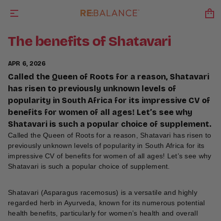
The benefits of Shatavari
APR 6, 2026
Called the Queen of Roots for a reason, Shatavari
has risen to previously unknown levels of
popularity in South Africa for its impressive CV of
benefits for women of all ages! Let’s see why
Shatavari is such a popular choice of supplement.
Called the Queen of Roots for a reason, Shatavari has risen to
previously unknown levels of popularity in South Africa for its
impressive CV of benefits for women of all ages! Let’s see why
Shatavari is such a popular choice of supplement.
Shatavari (Asparagus racemosus) is a versatile and highly
regarded herb in Ayurveda, known for its numerous potential
health benefits, particularly for women’s health and overall